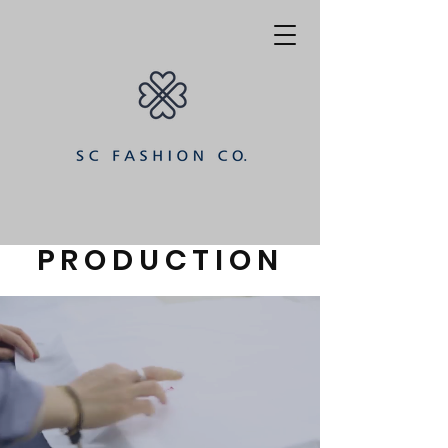
PRODUCTION