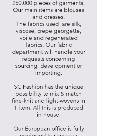
250.000 pieces of garments.
Our main items are blouses
and dresses.
The fabrics used are silk,
viscose, crepe georgette,
voile and regenerated
fabrics. Our fabric
department will handle your
requests concerning
sourcing, development or
importing.
SC Fashion has the unique
possibility to mix & match
fine-knit and light-wovens in
1 item. All this is produced
in-house.
Our European office is fully
equipped to serve our