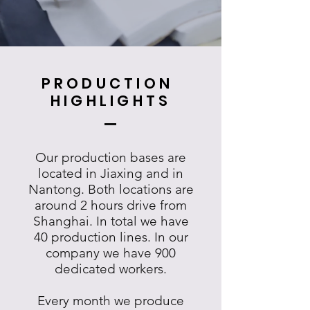
PRODUCTION
HIGHLIGHTS
Our production bases are
located in Jiaxing and in
Nantong. Both locations are
around 2 hours drive from
Shanghai. In total we have
40 production lines. In our
company we have 900
dedicated workers.
Every month we produce