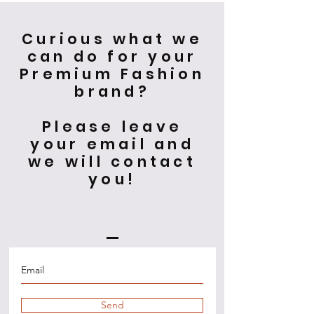
Curious what we
can do for your
Premium Fashion
brand?
Please leave
your email and
we will contact
you!
Send