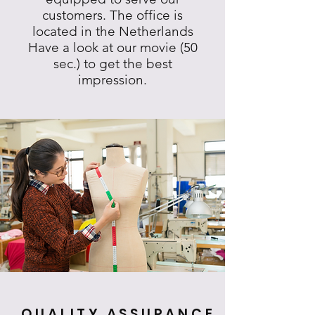
customers. The office is
located in the Netherlands
Have a look at our movie (50
sec.) to get the best
impression.
QUALITY ASSURANCE