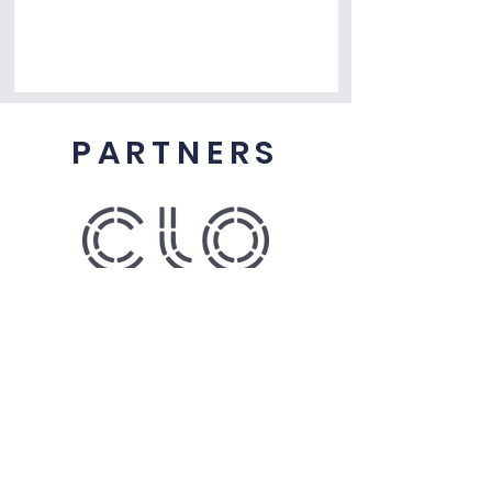
PARTNERS