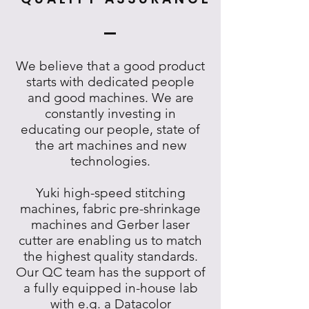
We believe that a good product
starts with dedicated people
and good machines. We are
constantly investing in
educating our people, state of
the art machines and new
technologies.
Yuki high-speed stitching
machines, fabric pre-shrinkage
machines and Gerber laser
cutter are enabling us to match
the highest quality standards.
Our QC team has the support of
a fully equipped in-house lab
with e.g. a Datacolor