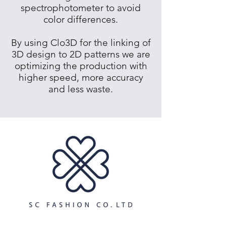
spectrophotometer to avoid
color differences.
By using Clo3D for the linking of
3D design to 2D patterns we are
optimizing the production with
higher speed, more accuracy
and less waste.