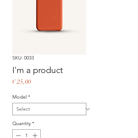
SKU: 0033
I'm a product
Price
€ 25,00
Model
*
Quantity
*