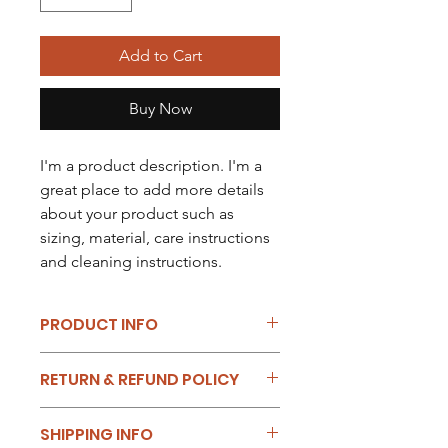
Add to Cart
Buy Now
I'm a product description. I'm a 
great place to add more details 
about your product such as 
sizing, material, care instructions 
and cleaning instructions.
PRODUCT INFO
I'm a product detail. I'm a great place
RETURN & REFUND POLICY
to add more information about your
product such as sizing, material, care
I’m a Return and Refund policy. I’m a
and cleaning instructions. This is also
SHIPPING INFO
great place to let your customers
a great space to write what makes