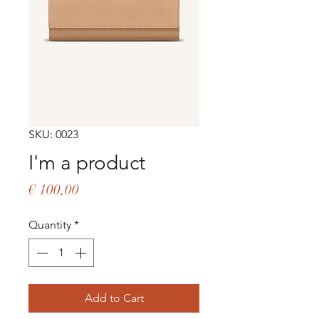
SKU: 0023
I'm a product
Price
€ 100,00
Quantity
*
Add to Cart