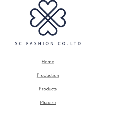
and cost. Providing straightforward
build trust and reassure your
information about your shipping
customers that they can buy with
policy is a great way to build trust and
confidence.
reassure your customers that they can
buy from you with confidence.
Home
Production
Products
Plussize
Digitalisation
Sustainabillity