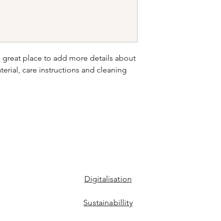
your shipping policy 
reassure your custom
confidence.
a great place to add more details about 
erial, care instructions and cleaning 
Digitalisation
Sustainabillity