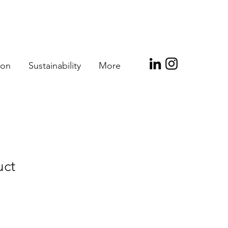
ion
Sustainability
More
uct