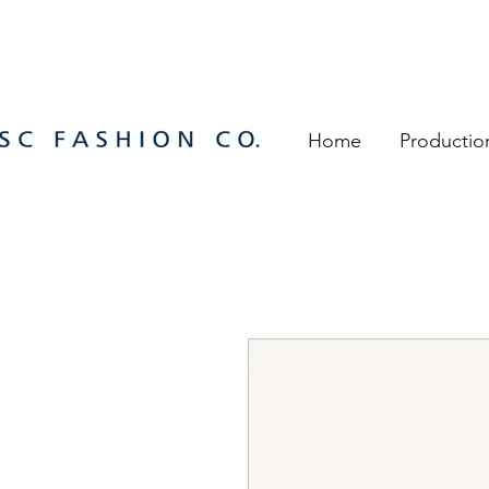
Home
Productio