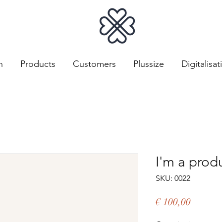
n
Products
Customers
Plussize
Digitalisat
I'm a prod
SKU: 0022
Price
€ 100,00