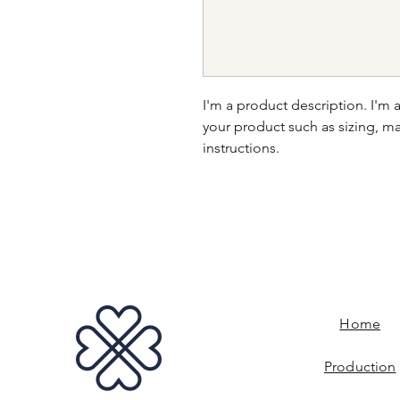
I'm a product description. I'm 
your product such as sizing, mat
instructions.
Home
Production