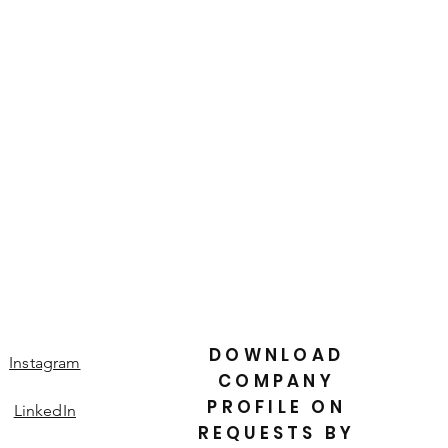
is a great way to build trust and
ers that they can buy from you with
DOWNLOAD
Instagram
COMPANY
PROFILE ON
LinkedIn
REQUESTS BY