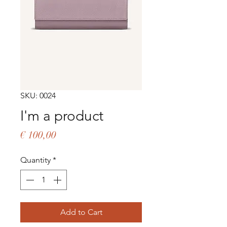
SKU: 0024
I'm a product
Price
€ 100,00
Quantity
*
Add to Cart