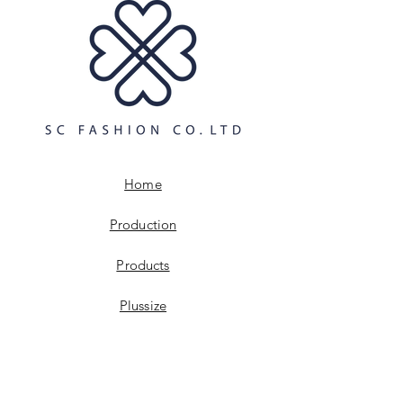
and cost. Providing straightforward
build trust and reassure your
information about your shipping
customers that they can buy with
policy is a great way to build trust and
confidence.
reassure your customers that they can
buy from you with confidence.
Home
Production
Products
Plussize
Digitalisation
Sustainabillity