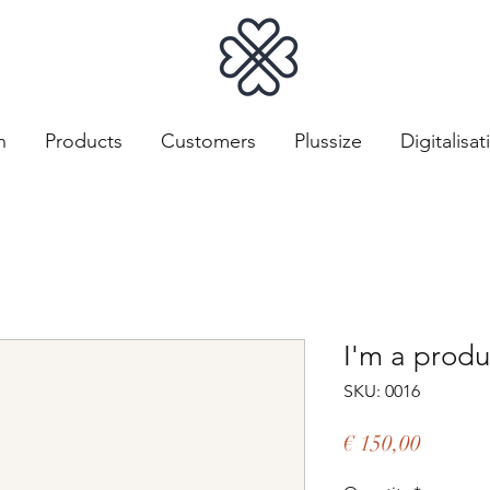
n
Products
Customers
Plussize
Digitalisat
I'm a produ
SKU: 0016
Price
€ 150,00