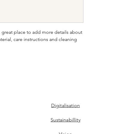
your shipping policy 
reassure your custom
confidence.
a great place to add more details about 
erial, care instructions and cleaning 
Digitalisation
Sustainabillity