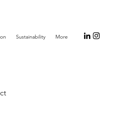
ion
Sustainability
More
ct