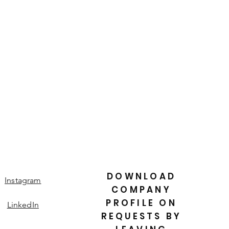
is a great way to build trust and
ers that they can buy from you with
DOWNLOAD
Instagram
COMPANY
PROFILE ON
LinkedIn
REQUESTS BY