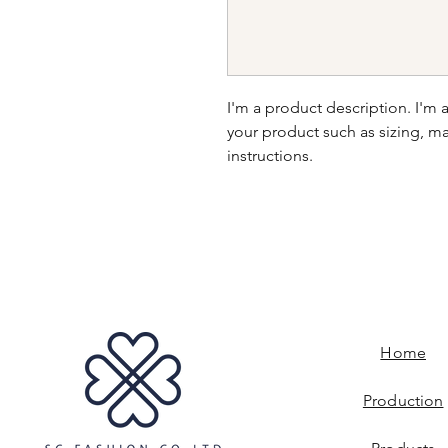
I'm a product description. I'm 
your product such as sizing, mat
instructions.
Home
Production