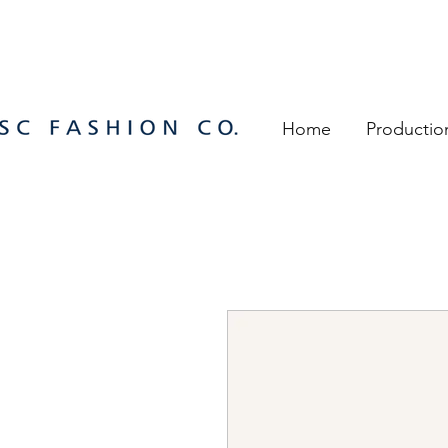
Home
Productio