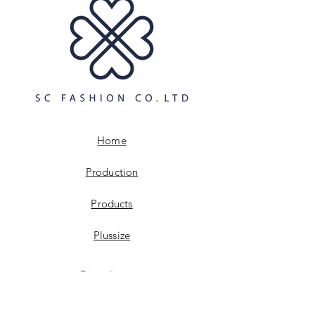
build trust and reassure your
information about your shipping
customers that they can buy with
policy is a great way to build trust and
confidence.
reassure your customers that they can
buy from you with confidence.
Home
Production
Products
Plussize
Digitalisation
Sustainabillity