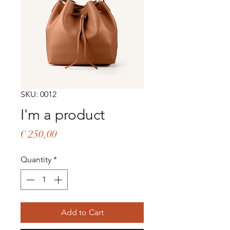
SKU: 0012
I'm a product
Price
€ 250,00
Quantity
*
Add to Cart