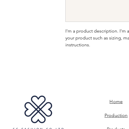
I'm a product description. I'm 
your product such as sizing, mat
instructions.
Home
Production