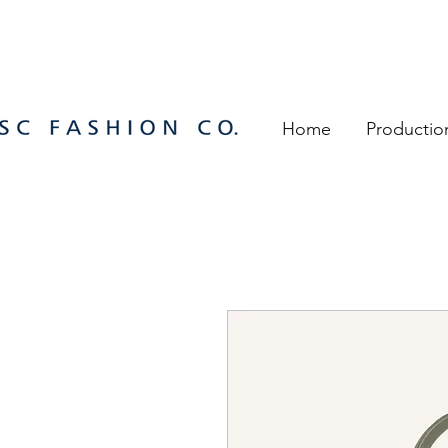
Home
Productio