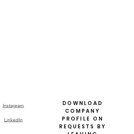
is a great way to build trust and
ers that they can buy from you with
DOWNLOAD
Instagram
COMPANY
PROFILE ON
LinkedIn
REQUESTS BY