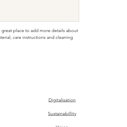
your shipping policy 
reassure your custom
confidence.
a great place to add more details about 
erial, care instructions and cleaning 
Digitalisation
Sustainabillity