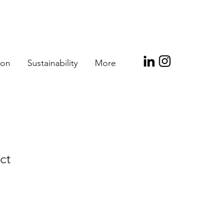
ion
Sustainability
More
ct