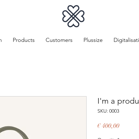
n
Products
Customers
Plussize
Digitalisat
I'm a produ
SKU: 0003
Price
€ 400,00